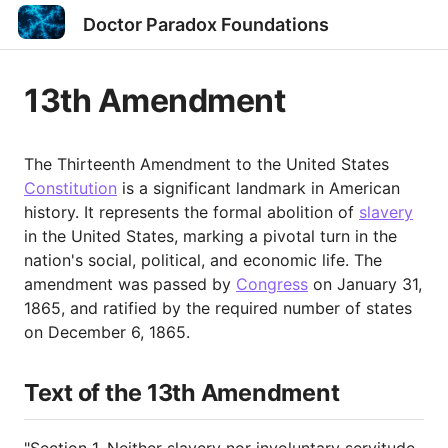
Doctor Paradox Foundations
13th Amendment
The Thirteenth Amendment to the United States
Constitution
is a significant landmark in American
history. It represents the formal abolition of
slavery
in the United States, marking a pivotal turn in the
nation's social, political, and economic life. The
amendment was passed by
Congress
on January 31,
1865, and ratified by the required number of states
on December 6, 1865.
Text of the 13th Amendment
"Section 1. Neither slavery nor involuntary servitude,