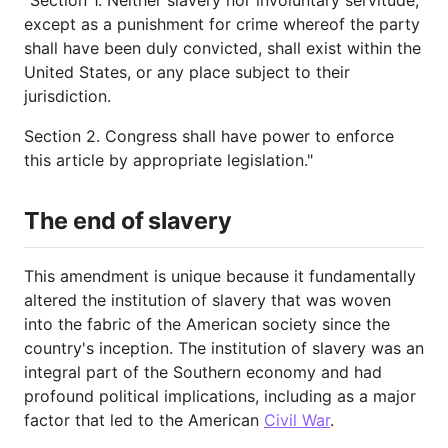
except as a punishment for crime whereof the party
shall have been duly convicted, shall exist within the
United States, or any place subject to their
jurisdiction.
Section 2. Congress shall have power to enforce
this article by appropriate legislation."
The end of slavery
This amendment is unique because it fundamentally
altered the institution of slavery that was woven
into the fabric of the American society since the
country's inception. The institution of slavery was an
integral part of the Southern economy and had
profound political implications, including as a major
factor that led to the American
Civil War
.