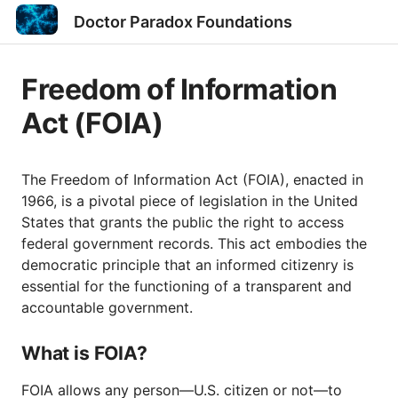
Doctor Paradox Foundations
Freedom of Information
Act (FOIA)
The Freedom of Information Act (FOIA), enacted in
1966, is a pivotal piece of legislation in the United
States that grants the public the right to access
federal government records. This act embodies the
democratic principle that an informed citizenry is
essential for the functioning of a transparent and
accountable government.
What is FOIA?
FOIA allows any person—U.S. citizen or not—to