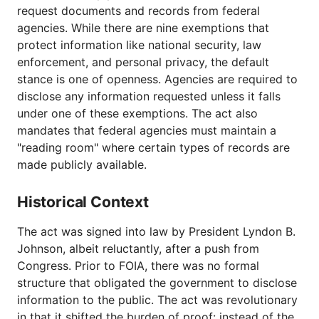
request documents and records from federal
agencies. While there are nine exemptions that
protect information like national security, law
enforcement, and personal privacy, the default
stance is one of openness. Agencies are required to
disclose any information requested unless it falls
under one of these exemptions. The act also
mandates that federal agencies must maintain a
"reading room" where certain types of records are
made publicly available.
Historical Context
The act was signed into law by President Lyndon B.
Johnson, albeit reluctantly, after a push from
Congress. Prior to FOIA, there was no formal
structure that obligated the government to disclose
information to the public. The act was revolutionary
in that it shifted the burden of proof: instead of the