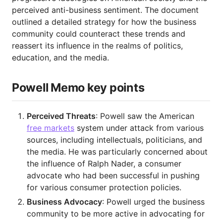
perceived anti-business sentiment. The document
outlined a detailed strategy for how the business
community could counteract these trends and
reassert its influence in the realms of politics,
education, and the media.
Powell Memo key points
Perceived Threats
: Powell saw the American
free markets
system under attack from various
sources, including intellectuals, politicians, and
the media. He was particularly concerned about
the influence of Ralph Nader, a consumer
advocate who had been successful in pushing
for various consumer protection policies.
Business Advocacy
: Powell urged the business
community to be more active in advocating for