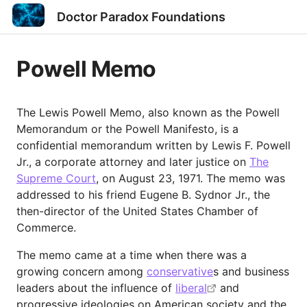
Doctor Paradox Foundations
Powell Memo
The Lewis Powell Memo, also known as the Powell
Memorandum or the Powell Manifesto, is a
confidential memorandum written by Lewis F. Powell
Jr., a corporate attorney and later justice on
The
Supreme Court
, on August 23, 1971. The memo was
addressed to his friend Eugene B. Sydnor Jr., the
then-director of the United States Chamber of
Commerce.
The memo came at a time when there was a
growing concern among
conservative
s and business
leaders about the influence of
liberal
and
progressive ideologies on American society and the