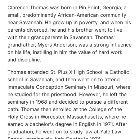
Clarence Thomas was born in Pin Point, Georgia, a
small, predominantly African-American community
near Savannah. He grew up in poverty, and when his
parents divorced, he and his brother went to live
with their grandparents in Savannah. Thomas'
grandfather, Myers Anderson, was a strong influence
on his life, instilling in him the value of hard work
and discipline.
Thomas attended St. Pius X High School, a Catholic
school in Savannah, and then went on to attend
Immaculate Conception Seminary in Missouri, where
he studied for the priesthood. However, he left the
seminary in 1968 and decided to pursue a different
path. Thomas then enrolled at the College of the
Holy Cross in Worcester, Massachusetts, where he
earned a bachelor's degree in English in 1971. After
graduation, he went on to study law at Yale Law
School, earning his Juris Doctor in 1974.