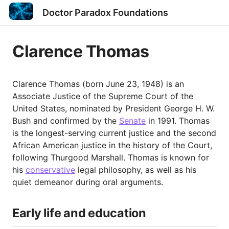
Doctor Paradox Foundations
Clarence Thomas
Clarence Thomas (born June 23, 1948) is an
Associate Justice of the Supreme Court of the
United States, nominated by President George H. W.
Bush and confirmed by the
Senate
in 1991. Thomas
is the longest-serving current justice and the second
African American justice in the history of the Court,
following Thurgood Marshall. Thomas is known for
his
conservative
legal philosophy, as well as his
quiet demeanor during oral arguments.
Early life and education