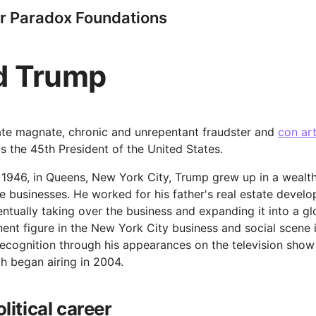
r Paradox Foundations
d Trump
ate magnate, chronic and unrepentant fraudster and
con art
s the 45th President of the United States.
 1946, in Queens, New York City, Trump grew up in a wealth
e businesses. He worked for his father's real estate deve
entually taking over the business and expanding it into a g
nt figure in the New York City business and social scene 
recognition through his appearances on the television show
h began airing in 2004.
litical career