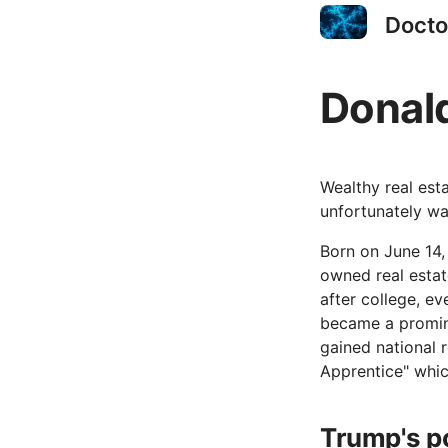
Docto
Donal
Wealthy real est
unfortunately wa
Born on June 14,
owned real estat
after college, ev
became a promine
gained national 
Apprentice" whic
Trump's po