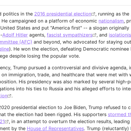
 politics in the
2016 presidential election
, running as the
 He campaigned on a platform of economic
nationalism
, p
United States and put "America first" -- a slogan originall
-
Adolf Hitler
agents,
fascist sympathizers
, and
isolationis
ommittee (AFC)
and beyond, who advocated for staying out
eline
). He won the election, defeating Democratic nominee H
lege despite losing the popular vote.
dency, Trump pursued a controversial and divisive agenda,
es on immigration, trade, and healthcare that were met with
position. His presidency was also marked by several high-pr
gations into his ties to Russia and his alleged efforts to int
tion
.
 2020 presidential election to Joe Biden, Trump refused to
that the election had been rigged. His supporters
stormed th
21
, in an attempt to overturn the election results, leadin
ment by the
House of Representatives
. Trump (reluctantly) 