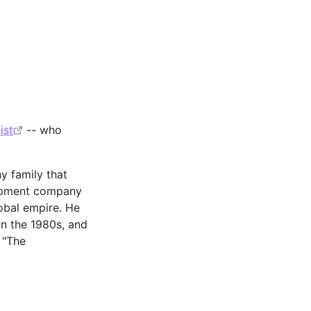
ist
-- who
y family that
lopment company
lobal empire. He
in the 1980s, and
 "The