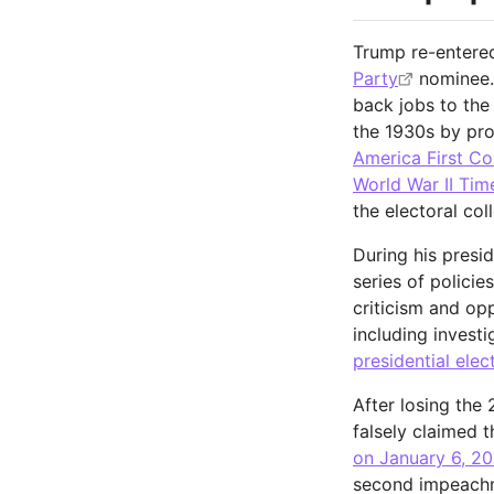
Trump re-entered
Party
nominee.
back jobs to the 
the 1930s by pro
America First C
World War II Tim
the electoral col
During his presi
series of polici
criticism and op
including investi
presidential elec
After losing the
falsely claimed 
on January 6, 20
second impeach