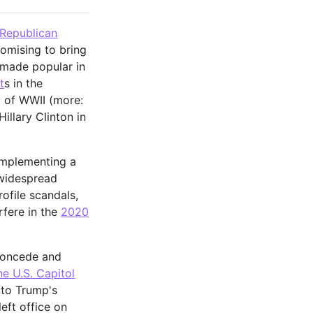
Republican
romising to bring
y made popular in
t
s in the
 of WWII (more:
illary Clinton in
 implementing a
 widespread
ofile scandals,
erfere in the
2020
 concede and
e U.S. Capitol
g to Trump's
left office on