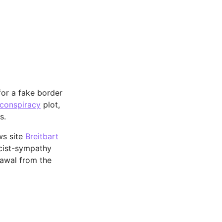
or a fake border
 conspiracy
plot,
s.
ws site
Breitbart
scist-sympathy
rawal from the