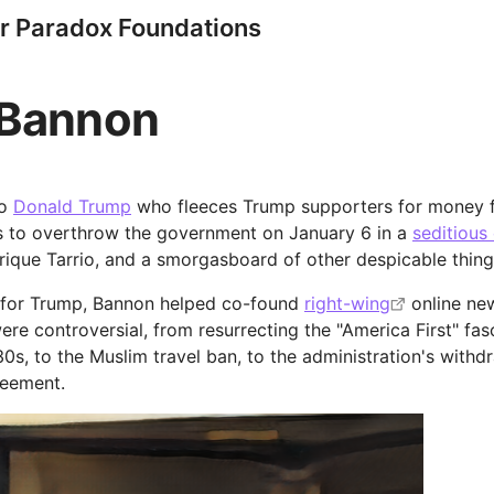
r Paradox Foundations
 Bannon
to
Donald Trump
who fleeces Trump supporters for money f
ies to overthrow the government on January 6 in a
seditious
Enrique Tarrio, and a smorgasboard of other despicable thing
g for Trump, Bannon helped co-found
right-wing
online ne
were controversial, from resurrecting the "America First" fa
30s, to the Muslim travel ban, to the administration's withd
reement.