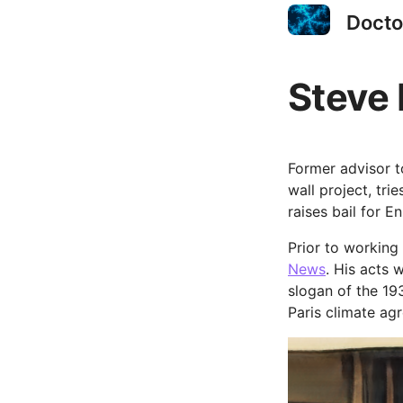
Docto
Steve
Former advisor 
wall project, tr
raises bail for 
Prior to workin
News
. His acts 
slogan of the 19
Paris climate ag